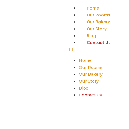
Home
Our Rooms
Our Bakery
Our Story
Blog
Contact Us
Home
Our Rooms
Our Bakery
Our Story
Blog
Contact Us