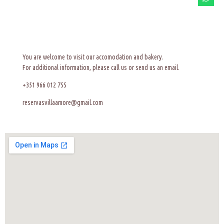
You are welcome to visit our accomodation and bakery.
For additional information, please call us or send us an email.
+351 966 012 755
reservasvillaamore@gmail.com