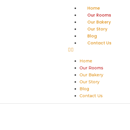
Home
Our Rooms
Our Bakery
Our Story
Blog
Contact Us
Home
Our Rooms
Our Bakery
Our Story
Blog
Contact Us