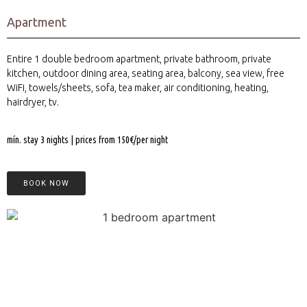
Apartment
Entire 1 double bedroom apartment, private bathroom, private
kitchen, outdoor dining area, seating area, balcony, sea view, free
WiFi, towels/sheets, sofa, tea maker, air conditioning, heating,
hairdryer, tv.
mín. stay 3 nights | prices from 150€/per night
BOOK NOW