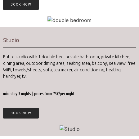
BOOK NOW
Studio
Entire studio with 1 double bed, private bathroom, private kitchen,
dining area,
outdoor dining area,
seating area, balcony, sea view, free
WiFi, towels/sheets, sofa, tea maker, air conditioning, heating,
hairdryer, tv.
mín. stay 3 nights | prices from 75€/per night
BOOK NOW