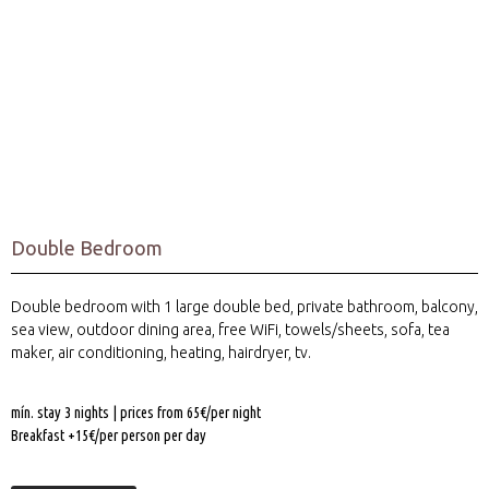
Our Rooms
With Sea View
Double Bedroom
Double bedroom with 1 large double bed, private bathroom, balcony,
sea view, outdoor dining area, free WiFi, towels/sheets, sofa, tea
maker, air conditioning, heating, hairdryer, tv.
mín. stay 3 nights | prices from 65€/per night
Breakfast +15€/per person per day