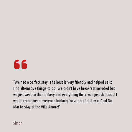
“We had a perfect stay! The host is very friendly and helped us to
find alternative things to do. We didn’t have breakfast included but
we just went to their bakery and everything there was just delicious! I
would recommend everyone looking for a place to stay in Paul Do
Mar to stay at the Villa Amore!”
Simon