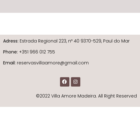
Adress:
Estrada Regional 223, nº 40 9370-529, Paul do Mar
Phone:
+351 966 012 755
Email:
reservasvillaamore@gmail.com
©2022 Villa Amore Madeira. All Right Reserved