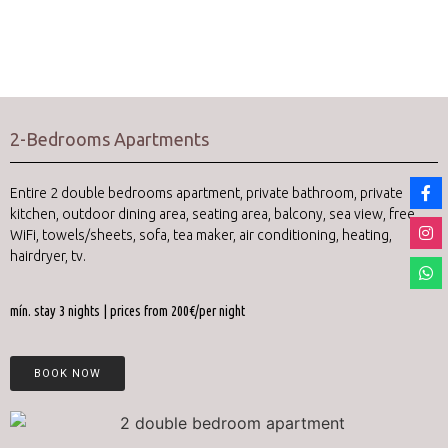
2-Bedrooms Apartments
Entire 2 double bedrooms apartment, private bathroom, private
kitchen, outdoor dining area, seating area, balcony, sea view, free
WiFi, towels/sheets, sofa, tea maker, air conditioning, heating,
hairdryer, tv.
mín. stay 3 nights | prices from 200€/per night
BOOK NOW