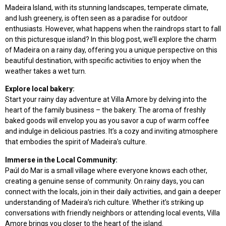
Madeira Island, with its stunning landscapes, temperate climate,
and lush greenery, is often seen as a paradise for outdoor
enthusiasts. However, what happens when the raindrops start to fall
on this picturesque island? In this blog post, we’ll explore the charm
of Madeira on a rainy day, offering you a unique perspective on this
beautiful destination, with specific activities to enjoy when the
weather takes a wet turn.
Explore local bakery:
Start your rainy day adventure at Villa Amore by delving into the
heart of the family business – the bakery. The aroma of freshly
baked goods will envelop you as you savor a cup of warm coffee
and indulge in delicious pastries. It’s a cozy and inviting atmosphere
that embodies the spirit of Madeira’s culture.
Immerse in the Local Community:
Paúl do Mar is a small village where everyone knows each other,
creating a genuine sense of community. On rainy days, you can
connect with the locals, join in their daily activities, and gain a deeper
understanding of Madeira’s rich culture. Whether it’s striking up
conversations with friendly neighbors or attending local events, Villa
Amore brings you closer to the heart of the island.