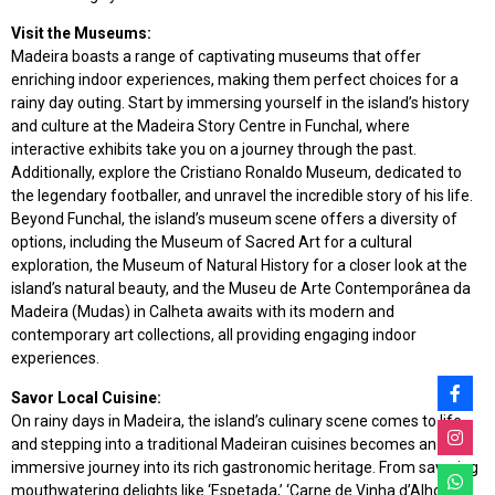
Visit the Museums:
Madeira boasts a range of captivating museums that offer
enriching indoor experiences, making them perfect choices for a
rainy day outing. Start by immersing yourself in the island’s history
and culture at the Madeira Story Centre in Funchal, where
interactive exhibits take you on a journey through the past.
Additionally, explore the Cristiano Ronaldo Museum, dedicated to
the legendary footballer, and unravel the incredible story of his life.
Beyond Funchal, the island’s museum scene offers a diversity of
options, including the Museum of Sacred Art for a cultural
exploration, the Museum of Natural History for a closer look at the
island’s natural beauty, and the Museu de Arte Contemporânea da
Madeira (Mudas) in Calheta awaits with its modern and
contemporary art collections, all providing engaging indoor
experiences.
Savor Local Cuisine:
On rainy days in Madeira, the island’s culinary scene comes to life,
and stepping into a traditional Madeiran cuisines becomes an
immersive journey into its rich gastronomic heritage. From savoring
mouthwatering delights like ‘Espetada,’ ‘Carne de Vinha d’Alhos,’