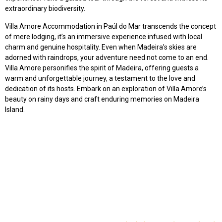
extraordinary biodiversity.
Villa Amore Accommodation in Paúl do Mar transcends the concept
of mere lodging, it’s an immersive experience infused with local
charm and genuine hospitality. Even when Madeira’s skies are
adorned with raindrops, your adventure need not come to an end.
Villa Amore personifies the spirit of Madeira, offering guests a
warm and unforgettable journey, a testament to the love and
dedication of its hosts. Embark on an exploration of Villa Amore’s
beauty on rainy days and craft enduring memories on Madeira
Island.