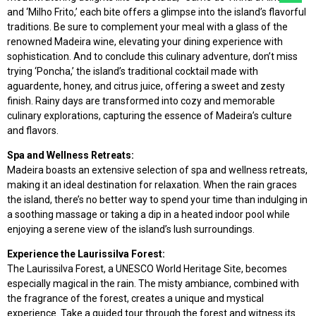
and ‘Milho Frito,’ each bite offers a glimpse into the island’s flavorful
traditions. Be sure to complement your meal with a glass of the
renowned Madeira wine, elevating your dining experience with
sophistication. And to conclude this culinary adventure, don’t miss
trying ‘Poncha,’ the island’s traditional cocktail made with
aguardente, honey, and citrus juice, offering a sweet and zesty
finish. Rainy days are transformed into cozy and memorable
culinary explorations, capturing the essence of Madeira’s culture
and flavors.
Spa and Wellness Retreats:
Madeira boasts an extensive selection of spa and wellness retreats,
making it an ideal destination for relaxation. When the rain graces
the island, there’s no better way to spend your time than indulging in
a soothing massage or taking a dip in a heated indoor pool while
enjoying a serene view of the island’s lush surroundings.
Experience the Laurissilva Forest:
The Laurissilva Forest, a UNESCO World Heritage Site, becomes
especially magical in the rain. The misty ambiance, combined with
the fragrance of the forest, creates a unique and mystical
experience. Take a guided tour through the forest and witness its