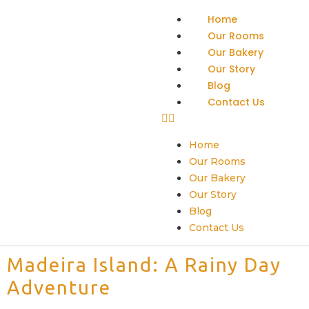
Home
Our Rooms
Our Bakery
Our Story
Blog
Contact Us
Home
Our Rooms
Our Bakery
Our Story
Blog
Contact Us
Madeira Island: A Rainy Day
Adventure